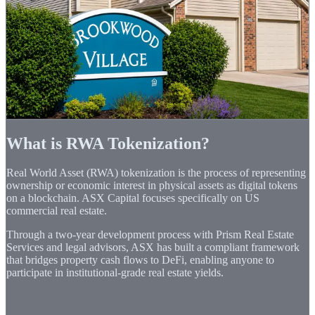
and tokens claim straight to your wallet.
Target APR
6.8%
Price
$1.00 par
Min. Invest
$1
More Details
Notify Me
What is RWA Tokenization?
Real World Asset (RWA) tokenization is the process of representing
ownership or economic interest in physical assets as digital tokens
on a blockchain. ASX Capital focuses specifically on US
commercial real estate.
Through a two-year development process with Prism Real Estate
Services and legal advisors, ASX has built a compliant framework
that bridges property cash flows to DeFi, enabling anyone to
participate in institutional-grade real estate yields.