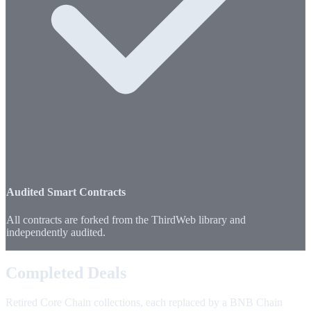
Audited Smart Contracts
All contracts are forked from the ThirdWeb library and
independently audited.
Completed Deals
Retired Core Chain collections, each replaced by a BNB Chain