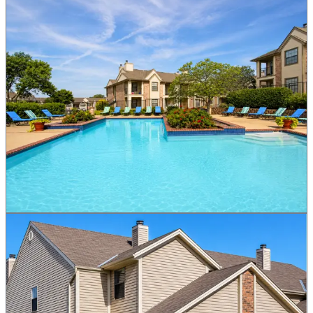
Greens At Alvamar
GRN
Residential
Lawrence, KS
Raise Opens August 18
Premium residential community with golf course access. Primary
raise opens August 18 at $1.00 par. Invest from $1 and tokens claim
straight to your wallet.
Target APR
6.4%
Price
$1.00 par
Min. Invest
$1
More Details
Notify Me
Brookwood Village Townhomes
BWV
Residential
Blue Springs, MO
Raise Opens August 18
A large-scale townhome development in a high-growth Kansas City
suburb. Primary raise opens August 18 at $1.00 par. Invest from $1