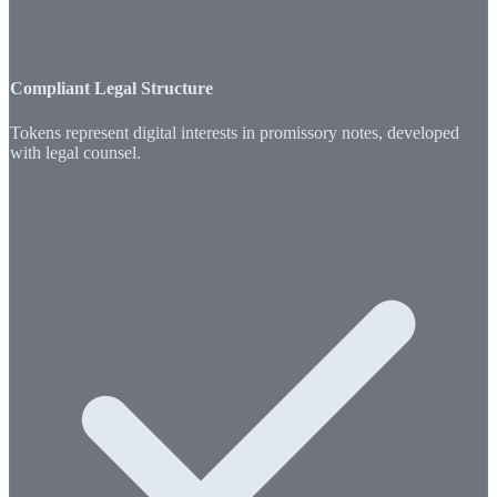
Compliant Legal Structure
Tokens represent digital interests in promissory notes, developed
with legal counsel.