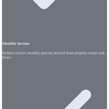
Monthly Income
Holders receive monthly payouts derived from property rental cash
flows.