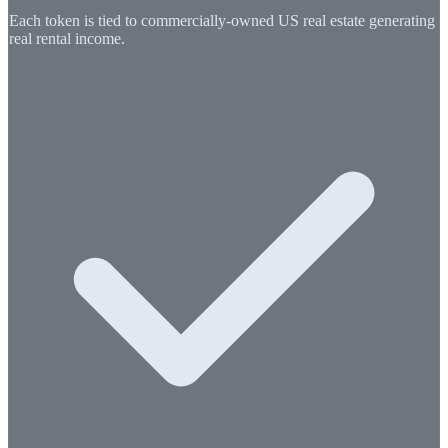
Each token is tied to commercially-owned US real estate generating
real rental income.