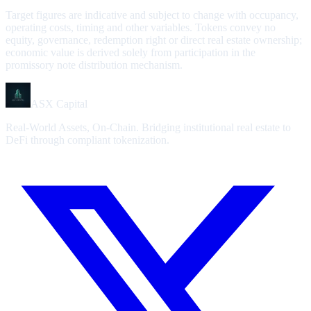
Target figures are indicative and subject to change with occupancy,
operating costs, timing and other variables. Tokens convey no
equity, governance, redemption right or direct real estate ownership;
economic value is derived solely from participation in the
promissory note distribution mechanism.
ASX Capital
Real-World Assets, On-Chain. Bridging institutional real estate to
DeFi through compliant tokenization.