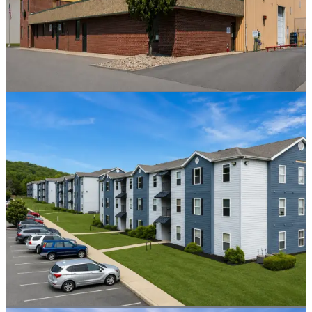
Yield
5.4%
Size
80,913 sq ft
Network
BNB Chain
Buy MRQ Now
More Details
Mountain View Apartments
MVA
Residential
Mountain View, AR
Trading Live
A 114-unit apartment complex tokenized as 30,000 MVA. Trading
live on BNB Chain, settled in $ASX. Buy in seconds with BNB,
filled from the live order book.
Yield
7.2%
Units
114
Network
BNB Chain
Buy MVA Now
More Details