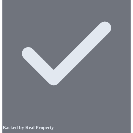
Backed by Real Property