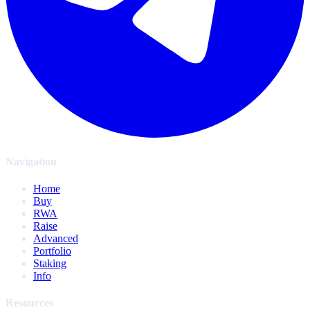
Navigation
Home
Buy
RWA
Raise
Advanced
Portfolio
Staking
Info
Resources