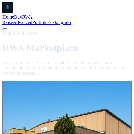
Home
Buy
RWA
Raise
Advanced
Portfolio
Staking
Info
Real World Assets
RWA Marketplace
Invest in tokenized US real estate. Each token represents a
participation interest in monthly rental income from commercially-
owned properties.
400 Marquette
MRQ
Light Industrial
Oak Creek, WI
Trading Live
An 80,913 sq ft light industrial building tokenized as 43,580 MRQ.
Trading live on BNB Chain. Buy in seconds with BNB, filled from
the live order book.