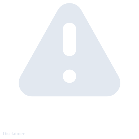
Disclaimer