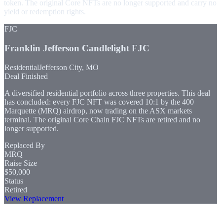
token. The original Core NFTs are no longer supported and carry no
yield or redemption rights.
FJC
Franklin Jefferson Candlelight
FJC
Residential
Jefferson City, MO
Deal Finished
A diversified residential portfolio across three properties. This deal
has concluded: every FJC NFT was covered 10:1 by the 400
Marquette (MRQ) airdrop, now trading on the ASX markets
terminal. The original Core Chain FJC NFTs are retired and no
longer supported.
Replaced By
MRQ
Raise Size
$50,000
Status
Retired
View Replacement